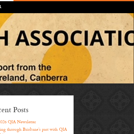
R
ent Posts
2026 QIA Newsletter
ng through Brisbane’s past with QIA