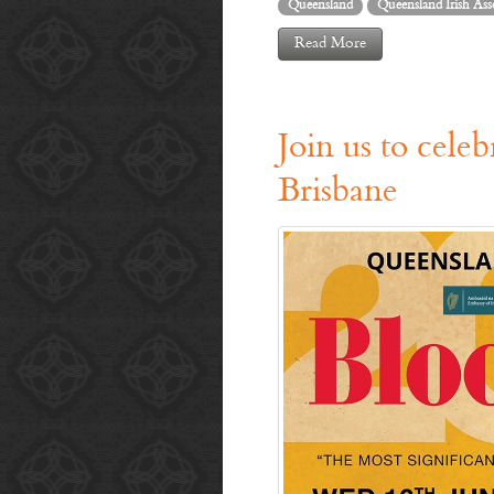
Queensland
Queensland Irish Ass
Read More
Join us to cele
Brisbane