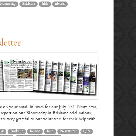
1904 through to the early hours of the following morning.…
bloomsday
Brisbane
Irish
ulysses
Read More
letter
on your email inboxes for our July 2021 Newsletter,
 a report on our Bloomsday in Brisbane celebrations,
re very grateful to our volunteers for their help with
day
Brisbane
Ireland
Irish
Newsletter
QIA