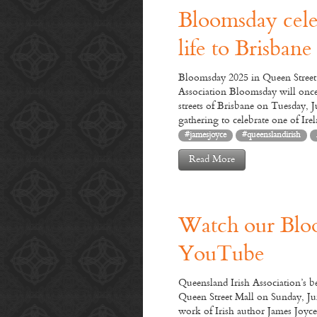
Bloomsday cele
life to Brisbane
Bloomsday 2025 in Queen Street 
Association Bloomsday will once
streets of Brisbane on Tuesday, J
gathering to celebrate one of Ire
#jamesjoyce
#queenslandirish
Read More
Joi
Watch our Blo
We
YouTube
obse
day 
Queensland Irish Association’s 
Leo
Queen Street Mall on Sunday, Ju
an
work of Irish author James Joyce