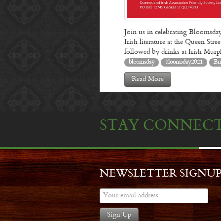
Join us in celebrating Bloomsday
Irish literature at the Queen St
followed by drinks at Irish Mu
bloomsday
bloomsday2021
Br
Read More
STAY CONNEC
NEWSLETTER SIGNU
Sign Up