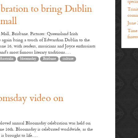
specia
bration to bring Dublin
Trini
comin
 mall
June 
Time t
Mall, Brisbane. Pictures: Queensland Irish
farewe
 again bring a touch of Edwardian Dublin to the
une 16, with readers, musicians and Joyce enthusiasts
land’s most famous literary traditions.…
Australia
bloomsday
Brisbane
culture
Join us to celebrate
Bloomsday in Brisbane
n us in celebrating Bloomsday in Brisbane. We will have a celebration of
modern Irish literature at the Queen Street Mall stage from 1pm on
omsday video on
dnesday, 16th June, followed by drinks at Irish Murphys from 2.30pm.
Bloomsday is a commemoration of the life of Irish writer James Joyce,
rved annually by the Irish community across the world on 16th June, the
his novel Ulysses takes place in 1904, and named after its central character
beloved annual Bloomsday celebration was held on
pold Bloom. The novel follows the life and thoughts of Leopold Bloom
ne 16th. Bloomsday is celebrated worldwide, as the
d a host of other characters – real and fictional – from 8am on 16th June
 is brought to life.…