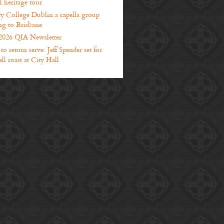
l heritage tour
ty College Dublin a capella group
g to Brisbane
2026 QIA Newsletter
o return serve: Jeff Spender set for
ll roast at City Hall