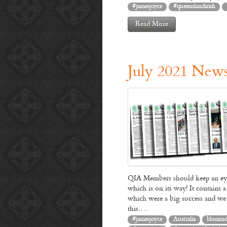
#jamesjoyce
#queenslandirish
Read More
July 2021 News
QIA Members should keep an eye 
which is on its way! It contains
which were a big success and we a
this.…
#jamesjoyce
Australia
blooms