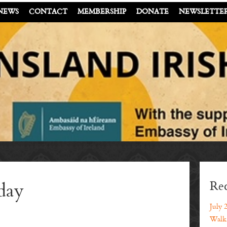
NEWS
CONTACT
MEMBERSHIP
DONATE
NEWSLETTE
Rec
day
July 
Walki