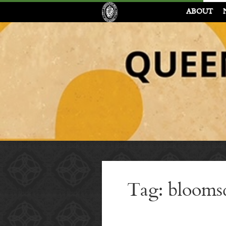
ABOUT
Tag: blooms