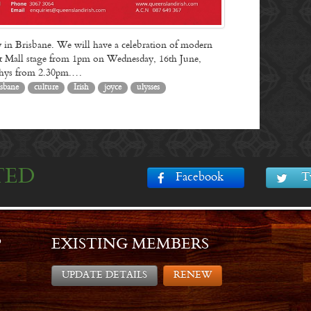
 in Brisbane. We will have a celebration of modern
reet Mall stage from 1pm on Wednesday, 16th June,
rphys from 2.30pm.…
isbane
culture
Irish
joyce
ulysses
TED
Facebook
T
P
EXISTING MEMBERS
UPDATE DETAILS
RENEW