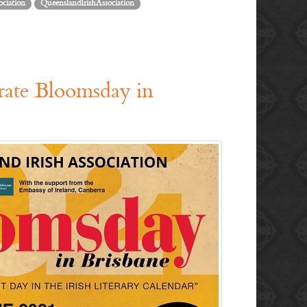
ociation
QueenslandIrishAssociation
brate Bloomsday in