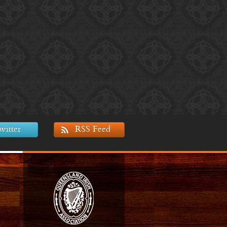
witter
RSS Feed