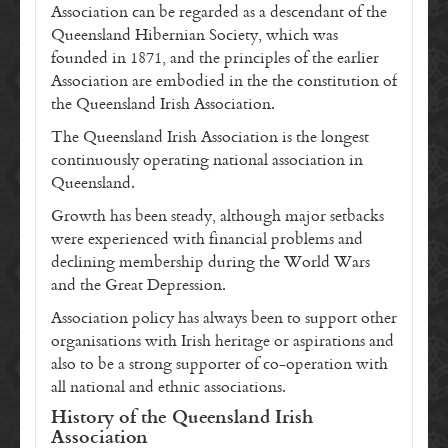
Association can be regarded as a descendant of the
Queensland Hibernian Society, which was
founded in 1871, and the principles of the earlier
Association are embodied in the the constitution of
the Queensland Irish Association.
The Queensland Irish Association is the longest
continuously operating national association in
Queensland.
Growth has been steady, although major setbacks
were experienced with financial problems and
declining membership during the World Wars
and the Great Depression.
Association policy has always been to support other
organisations with Irish heritage or aspirations and
also to be a strong supporter of co-operation with
all national and ethnic associations.
History of the Queensland Irish
Association