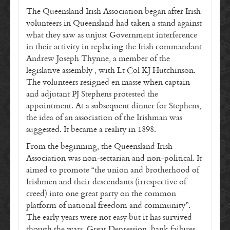
The Queensland Irish Association began after Irish
volunteers in Queensland had taken a stand against
what they saw as unjust Government interference
in their activity in replacing the Irish commandant
Andrew Joseph Thynne, a member of the
legislative assembly , with Lt Col KJ Hutchinson.
The volunteers resigned en masse when captain
and adjutant PJ Stephens protested the
appointment. At a subsequent dinner for Stephens,
the idea of an association of the Irishman was
suggested. It became a reality in 1898.
From the beginning, the Queensland Irish
Association was non-sectarian and non-political. It
aimed to promote “the union and brotherhood of
Irishmen and their descendants (irrespective of
creed) into one great party on the common
platform of national freedom and community”.
The early years were not easy but it has survived
though the wars, Great Depression, bank failures,