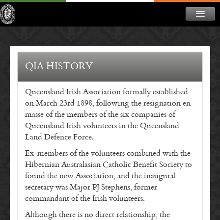
ABOUT
NEWS
QIA HISTORY
CONTACT
Queensland Irish Association formally established
MEMBERSHIP
on March 23rd 1898, following the resignation en
DONATE
masse of the members of the six companies of
Queensland Irish volunteers in the Queensland
NEWSLETTER
Land Defence Force.
Ex-members of the volunteers combined with the
Hibernian Australasian Catholic Benefit Society to
found the new Association, and the inaugural
secretary was Major PJ Stephens, former
commandant of the Irish volunteers.
Although there is no direct relationship, the