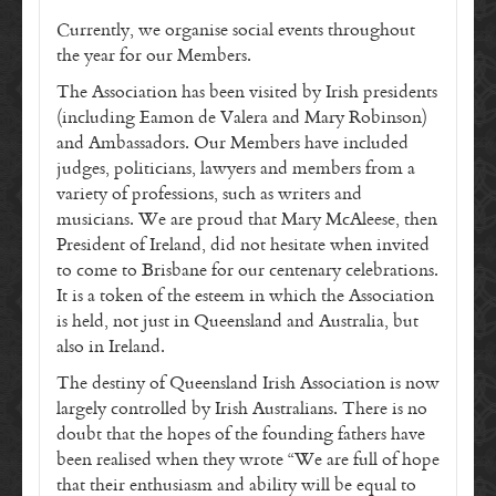
Currently, we organise social events throughout
the year for our Members.
The Association has been visited by Irish presidents
(including Eamon de Valera and Mary Robinson)
and Ambassadors. Our Members have included
judges, politicians, lawyers and members from a
variety of professions, such as writers and
musicians. We are proud that Mary McAleese, then
President of Ireland, did not hesitate when invited
to come to Brisbane for our centenary celebrations.
It is a token of the esteem in which the Association
is held, not just in Queensland and Australia, but
also in Ireland.
The destiny of Queensland Irish Association is now
largely controlled by Irish Australians. There is no
doubt that the hopes of the founding fathers have
been realised when they wrote “We are full of hope
that their enthusiasm and ability will be equal to