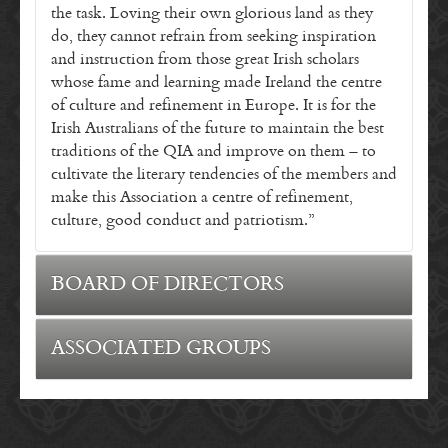
the task. Loving their own glorious land as they
do, they cannot refrain from seeking inspiration
and instruction from those great Irish scholars
whose fame and learning made Ireland the centre
of culture and refinement in Europe. It is for the
Irish Australians of the future to maintain the best
traditions of the QIA and improve on them – to
cultivate the literary tendencies of the members and
make this Association a centre of refinement,
culture, good conduct and patriotism.”
BOARD OF DIRECTORS
President – Graham Moloney
ASSOCIATED GROUPS
Vice President – Paul Hogan
Treasurer – Bradley Tallon
Secretary – Patrick Leahy
Director – Mary Allen Corbett
Director – Angela Laylee
Queensland Irish Association Dancers