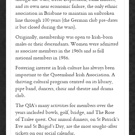
and its own near economic failure, the only ethnic
association in Brisbane to maintain an unbroken
line through 100 years (the German club pre-dates
it but closed during the wars).
Originally, membership was open to Irish-born
males or their descendants. Women were admitted
as associate members in the 1960s and as full
national members in 1986.
Fostering interest in Irish culture has always been
important to the Queensland Irish Association. A
thriving cultural program centred on its library,
pipe band, dancers, choir and theatre and drama
club.
The QIA’s many activities for members over the
years included bowls, golf, bridge, and The Rose
of Tralee quest. Our annual dinners, on St Patrick’s
Eve and St Brigid’s Day, are the most sought-after
tickets on our social calendar.