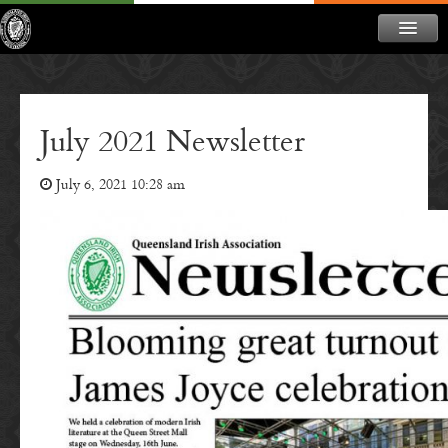
ABOUT
NEWS
July 2021 Newsletter
CONTACT
July 6, 2021 10:28 am
MEMBERSHIP
DONATE
NEWSLETTER