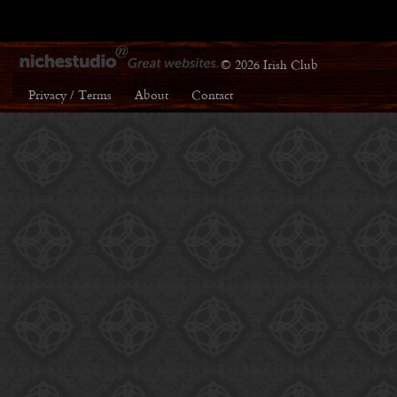
© 2026 Irish Club
Privacy / Terms
About
Contact