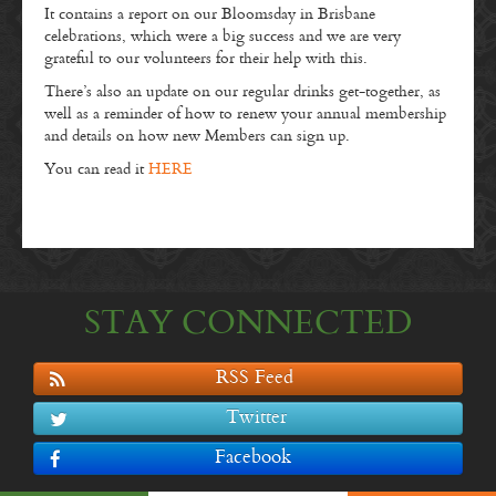
It contains a report on our Bloomsday in Brisbane
celebrations, which were a big success and we are very
grateful to our volunteers for their help with this.
There’s also an update on our regular drinks get-together, as
well as a reminder of how to renew your annual membership
and details on how new Members can sign up.
You can read it
HERE
STAY CONNECTED
RSS Feed
Twitter
Facebook