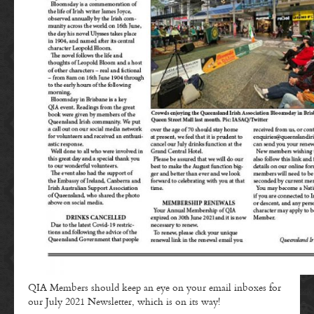
QIA Members should keep an eye on your email inboxes for
our July 2021 Newsletter, which is on its way!