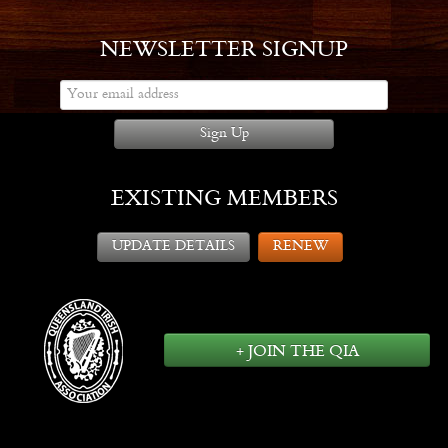
NEWSLETTER SIGNUP
Sign Up
EXISTING MEMBERS
UPDATE DETAILS
RENEW
+ JOIN THE QIA