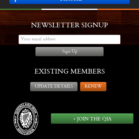
NEWSLETTER SIGNUP
Sign Up
EXISTING MEMBERS
UPDATE DETAILS
RENEW
+ JOIN THE QIA