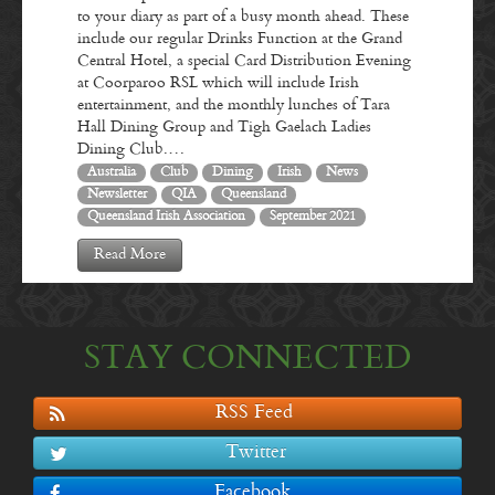
to your diary as part of a busy month ahead. These
include our regular Drinks Function at the Grand
Central Hotel, a special Card Distribution Evening
at Coorparoo RSL which will include Irish
entertainment, and the monthly lunches of Tara
Hall Dining Group and Tigh Gaelach Ladies
Dining Club.…
Australia
Club
Dining
Irish
News
Newsletter
QIA
Queensland
Queensland Irish Association
September 2021
Read More
STAY CONNECTED
RSS Feed
Twitter
Facebook