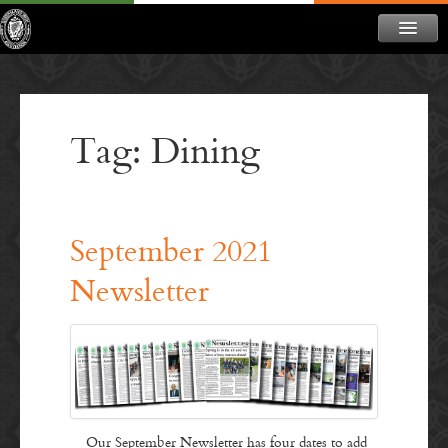
ABOUT
NEWS
Tag: Dining
CONTACT
MEMBERSHIP
DONATE
September 2021
NEWSLETTER
Newsletter
Our September Newsletter has four dates to add