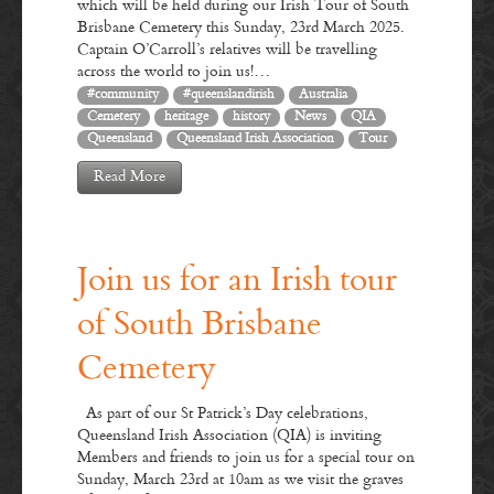
which will be held during our Irish Tour of South
Brisbane Cemetery this Sunday, 23rd March 2025.
Captain O’Carroll’s relatives will be travelling
across the world to join us!…
#community
#queenslandirish
Australia
Cemetery
heritage
history
News
QIA
Queensland
Queensland Irish Association
Tour
Read More
Join us for an Irish tour
of South Brisbane
Cemetery
As part of our St Patrick’s Day celebrations,
Queensland Irish Association (QIA) is inviting
Members and friends to join us for a special tour on
Sunday, March 23rd at 10am as we visit the graves