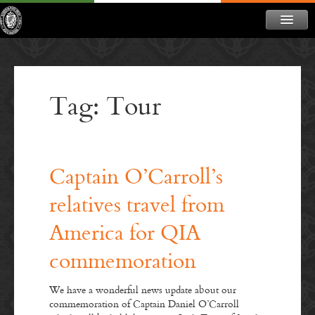
ABOUT
NEWS
Tag: Tour
CONTACT
MEMBERSHIP
DONATE
Captain O’Carroll’s
NEWSLETTER
relatives travel from
America for QIA
commemoration
We have a wonderful news update about our
commemoration of Captain Daniel O’Carroll