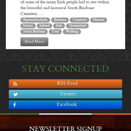
of some of the many Irish people laid to rest within
the beautiful and historical South Brisbane
Cemetery.…
#queenslandirish
Brisbane
Cemetery
Historic
history
Ireland
Irish
Queensland
South Brisbane
Tour
Walking
Read More
STAY CONNECTED
RSS Feed
Twitter
Facebook
NEWSLETTER SIGNUP