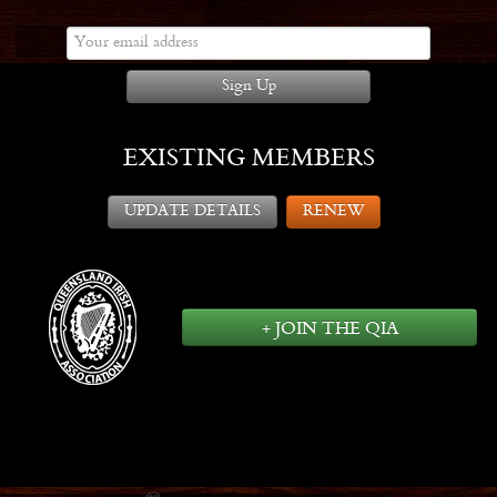
Sign Up
EXISTING MEMBERS
UPDATE DETAILS
RENEW
+ JOIN THE QIA