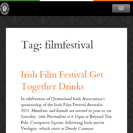
ABOUT
NEWS
Tag: filmfestival
CONTACT
MEMBERSHIP
DONATE
Irish Film Festival Get
NEWSLETTER
Together Drinks
In celebration of Queensland Irish Association’s
sponsorship of the Irish Film Festival Australia
2024, Members and friends are invited to join us on
Saturday, 16th November at 6.15pm at Beyond The
Pale, Coorparoo Square, following Irish movie
Verdigris, which starts at Dendy Cinemas