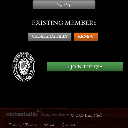
Sign Up
EXISTING MEMBERS
UPDATE DETAILS
RENEW
+ JOIN THE QIA
© 2026 Irish Club
Privacy / Terms
About
Contact