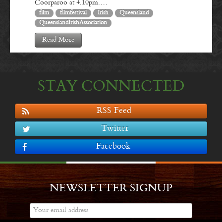
Coorparoo at 4.10pm.…
film
filmfestival
Irish
Queensland
QueenslandIrishAssociation
Read More
STAY CONNECTED
RSS Feed
Twitter
Facebook
NEWSLETTER SIGNUP