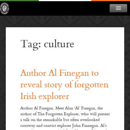
ABOUT
NEWS
Tag: culture
CONTACT
MEMBERSHIP
DONATE
Author Al Finegan to
NEWSLETTER
reveal story of forgotten
Irish explorer
Author Al Finegan. Meet Alan ‘Al’ Finegan, the
author of The Forgotten Explorer, who will present
a talk on the remarkable but often overlooked
castaway and convict explorer John Finnegan. Al’s