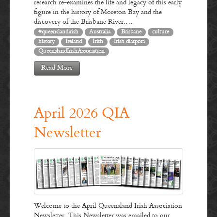
research re-examines the life and legacy of this early
figure in the history of Moreton Bay and the
discovery of the Brisbane River.…
#queenslandirish
Australia
Brisbane
culture
history
Ireland
Irish
Irish diaspora
QueenslandIrishAssociation
Read More
April 2026 QIA
Newsletter
Welcome to the April Queensland Irish Association
Newsletter. This Newsletter was emailed to our