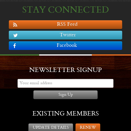
STAY CONNECTED
RSS Feed
Twitter
Facebook
NEWSLETTER SIGNUP
Sign Up
EXISTING MEMBERS
UPDATE DETAILS
RENEW