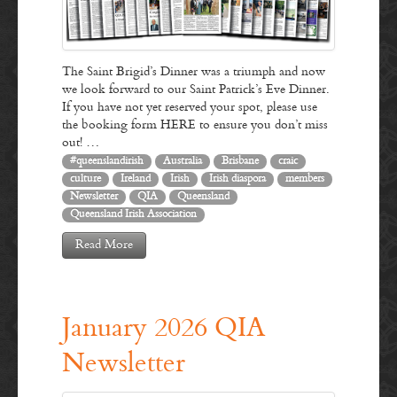
The Saint Brigid’s Dinner was a triumph and now
we look forward to our Saint Patrick’s Eve Dinner.
If you have not yet reserved your spot, please use
the booking form HERE to ensure you don’t miss
out! …
#queenslandirish
Australia
Brisbane
craic
culture
Ireland
Irish
Irish diaspora
members
Newsletter
QIA
Queensland
Queensland Irish Association
Read More
January 2026 QIA
Newsletter