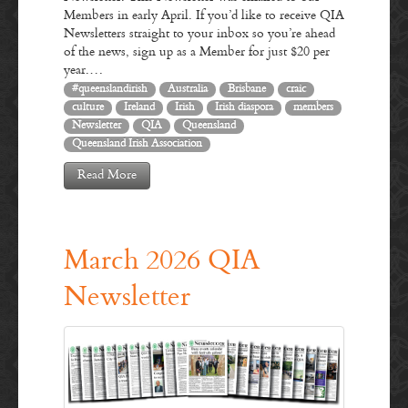
Members in early April. If you’d like to receive QIA
Newsletters straight to your inbox so you’re ahead
of the news, sign up as a Member for just $20 per
year.…
#queenslandirish
Australia
Brisbane
craic
culture
Ireland
Irish
Irish diaspora
members
Newsletter
QIA
Queensland
Queensland Irish Association
Read More
March 2026 QIA
Newsletter