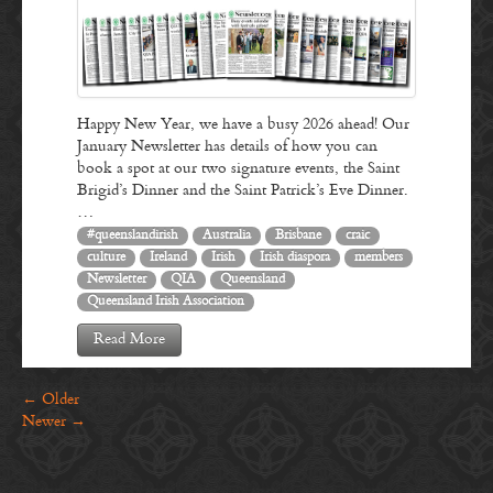
Happy New Year, we have a busy 2026 ahead! Our
January Newsletter has details of how you can
book a spot at our two signature events, the Saint
Brigid’s Dinner and the Saint Patrick’s Eve Dinner.
…
#queenslandirish
Australia
Brisbane
craic
culture
Ireland
Irish
Irish diaspora
members
Newsletter
QIA
Queensland
Queensland Irish Association
Read More
←
Older
Newer
→