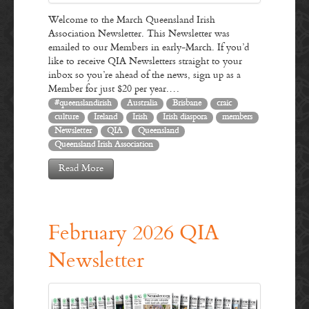
Welcome to the March Queensland Irish
Association Newsletter. This Newsletter was
emailed to our Members in early-March. If you’d
like to receive QIA Newsletters straight to your
inbox so you’re ahead of the news, sign up as a
Member for just $20 per year.…
#queenslandirish
Australia
Brisbane
craic
culture
Ireland
Irish
Irish diaspora
members
Newsletter
QIA
Queensland
Queensland Irish Association
Read More
February 2026 QIA
Newsletter