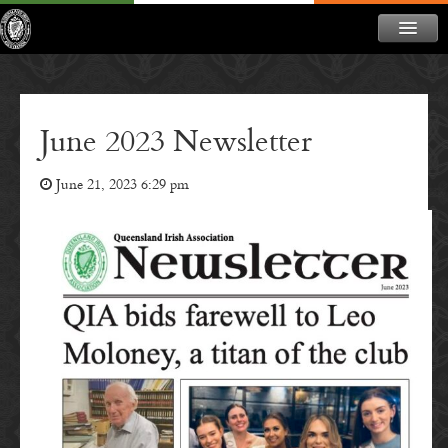
ABOUT
NEWS
June 2023 Newsletter
CONTACT
June 21, 2023 6:29 pm
MEMBERSHIP
DONATE
NEWSLETTER