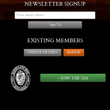
NEWSLETTER SIGNUP
Sign Up
EXISTING MEMBERS
UPDATE DETAILS
RENEW
+ JOIN THE QIA