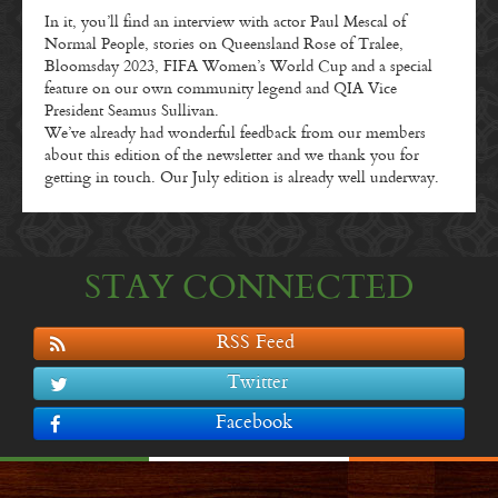
In it, you’ll find an interview with actor Paul Mescal of
Normal People, stories on Queensland Rose of Tralee,
Bloomsday 2023, FIFA Women’s World Cup and a special
feature on our own community legend and QIA Vice
President Seamus Sullivan.
We’ve already had wonderful feedback from our members
about this edition of the newsletter and we thank you for
getting in touch. Our July edition is already well underway.
STAY CONNECTED
RSS Feed
Twitter
Facebook