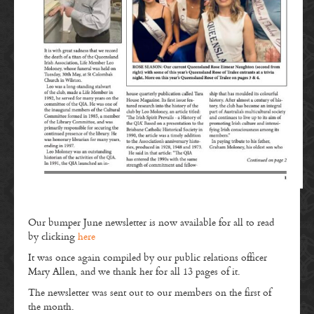
Our bumper June newsletter is now available for all to read
by clicking
here
It was once again compiled by our public relations officer
Mary Allen, and we thank her for all 13 pages of it.
The newsletter was sent out to our members on the first of
the month.