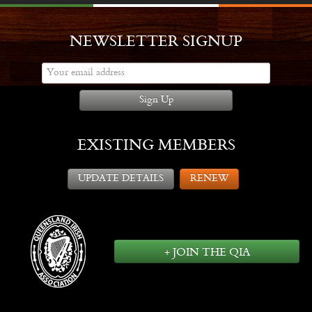
NEWSLETTER SIGNUP
Sign Up
EXISTING MEMBERS
UPDATE DETAILS
RENEW
+ JOIN THE QIA