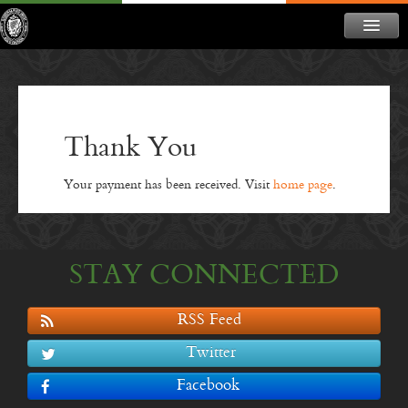
ABOUT
NEWS
CONTACT
Thank You
MEMBERSHIP
Your payment has been received. Visit
home page
.
DONATE
NEWSLETTER
STAY CONNECTED
RSS Feed
Twitter
Facebook