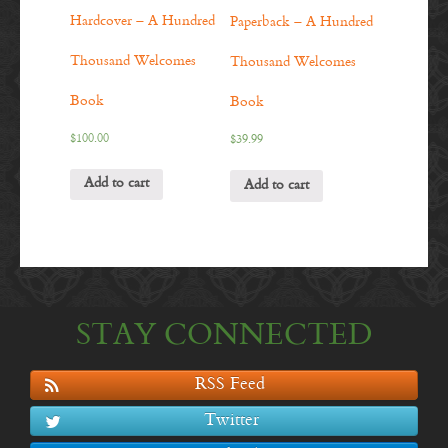
Hardcover – A Hundred
Paperback – A Hundred
Thousand Welcomes
Thousand Welcomes
Book
Book
$
100.00
$
39.99
Add to cart
Add to cart
STAY CONNECTED
RSS Feed
Twitter