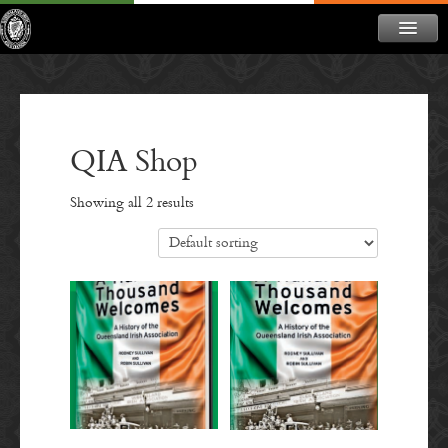
ABOUT
NEWS
CONTACT
QIA Shop
MEMBERSHIP
Showing all 2 results
DONATE
NEWSLETTER