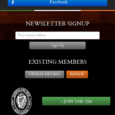
Facebook
NEWSLETTER SIGNUP
Sign Up
EXISTING MEMBERS
UPDATE DETAILS
RENEW
+ JOIN THE QIA