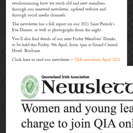
revolutionising how we reach old and new members,
through our renewed newsletter, updated website and
through social media channels.
The newsletter has a full report on our 2021 Saint Patrick’s
Eve Dinner, as well as photographs from the night.
You’ll also find details of our next Friday Members’ Drinks,
to be held this Friday, 9th April, from 4pm at Grand Central
Hotel, Brisbane.
Click here to read our newsletter –
QIA newsletter April 2021