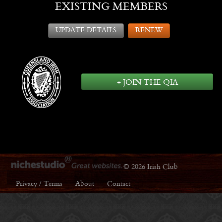
EXISTING MEMBERS
UPDATE DETAILS
RENEW
+ JOIN THE QIA
© 2026 Irish Club
Privacy / Terms
About
Contact