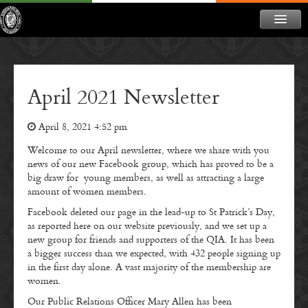
ABOUT
NEWS
April 2021 Newsletter
CONTACT
April 8, 2021 4:52 pm
MEMBERSHIP
Welcome to our April newsletter, where we share with you
DONATE
news of our new Facebook group, which has proved to be a
big draw for young members, as well as attracting a large
NEWSLETTER
amount of women members.
Facebook deleted our page in the lead-up to St Patrick’s Day,
as reported here on our website previously, and we set up a
new group for friends and supporters of the QIA. It has been
a bigger success than we expected, with 432 people signing up
in the first day alone. A vast majority of the membership are
women.
Our Public Relations Officer Mary Allen has been