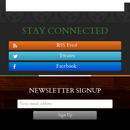
STAY CONNECTED
RSS Feed
Twitter
Facebook
NEWSLETTER SIGNUP
Sign Up