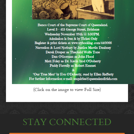
(Click on the image to view Full Size)
STAY CONNECTED