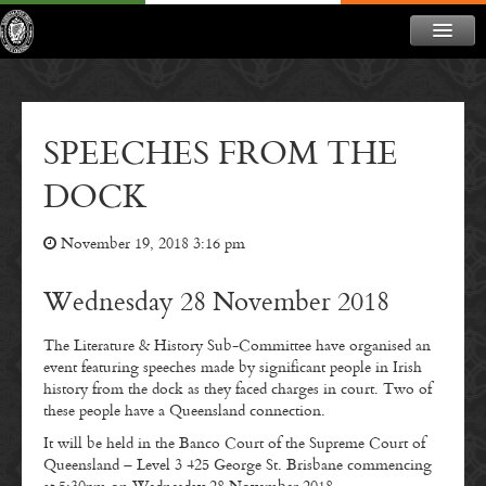
ABOUT
NEWS
SPEECHES FROM THE
CONTACT
DOCK
MEMBERSHIP
November 19, 2018 3:16 pm
DONATE
NEWSLETTER
Wednesday 28 November 2018
The Literature & History Sub-Committee have organised an
event featuring speeches made by significant people in Irish
history from the dock as they faced charges in court. Two of
these people have a Queensland connection.
It will be held in the Banco Court of the Supreme Court of
Queensland – Level 3 425 George St. Brisbane commencing