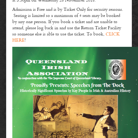
at 5:30pm on Wednesday 28 November 2018.
Admission is Free and is by Ticket Only for security reasons.
Seating is limited so a maximum of 4 seats may be booked
by any one person. If you book a ticket and are unable to
attend, please log back in and use the Return Ticket Facility
so someone else is able to use the ticket. To book,
CLICK
HERE
!