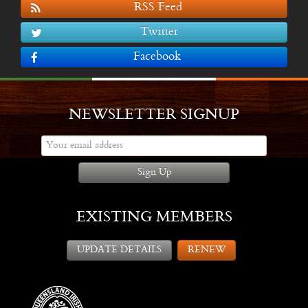
RSS Feed
Twitter
Facebook
NEWSLETTER SIGNUP
Sign Up
EXISTING MEMBERS
UPDATE DETAILS
RENEW