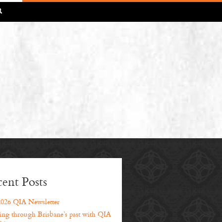
R
ent Posts
2026 QIA Newsletter
ng through Brisbane’s past with QIA