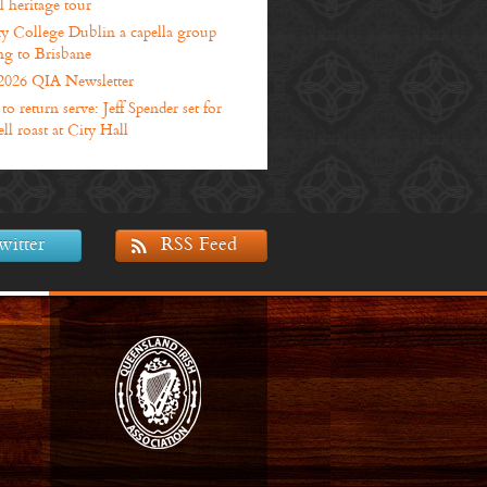
l heritage tour
ty College Dublin a capella group
g to Brisbane
2026 QIA Newsletter
o return serve: Jeff Spender set for
ll roast at City Hall
witter
RSS Feed