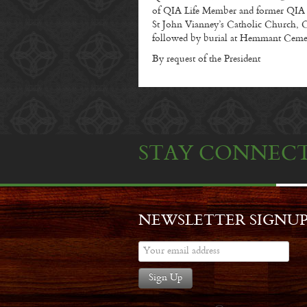
of QIA Life Member and former QIA Pr
St John Vianney’s Catholic Church, C
followed by burial at Hemmant Ceme
By request of the President
STAY CONNEC
NEWSLETTER SIGNU
Sign Up