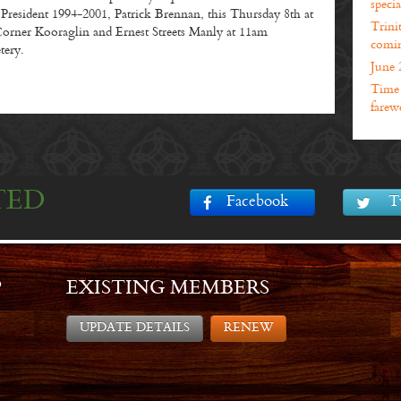
specia
esident 1994-2001, Patrick Brennan, this Thursday 8th at
Trini
orner Kooraglin and Ernest Streets Manly at 11am
comin
tery.
June 
Time t
farewe
TED
Facebook
T
P
EXISTING MEMBERS
UPDATE DETAILS
RENEW