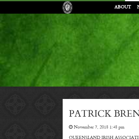
ABOUT
PATRICK BREN
November 7, 2018 1:48 pm
QUEENSLAND IRISH ASSOCIATION memb