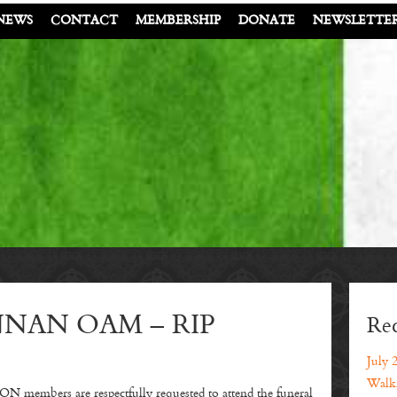
NEWS
CONTACT
MEMBERSHIP
DONATE
NEWSLETTE
NAN OAM – RIP
Rec
July 
Walki
ers are respectfully requested to attend the funeral