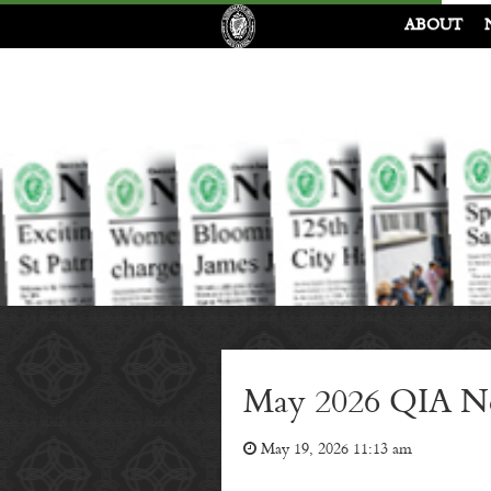
ABOUT
May 2026 QIA Ne
May 19, 2026 11:13 am