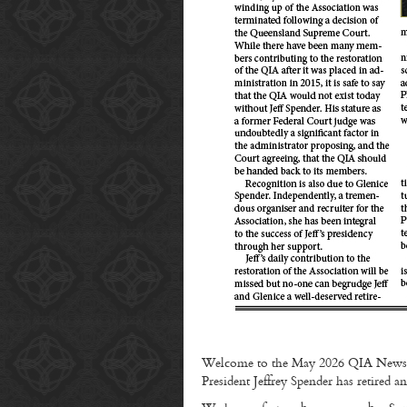
Welcome to the May 2026 QIA Newsle
President Jeffrey Spender has retire