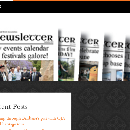
R
ent Posts
ng through Brisbane’s past with QIA
l heritage tour