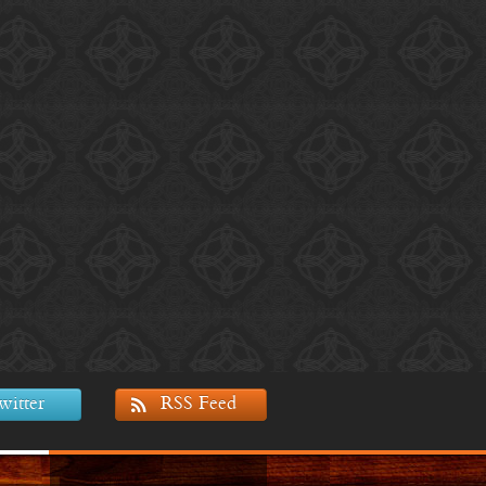
witter
RSS Feed