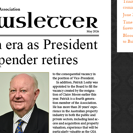
Trini
comin
June 
Time t
farewe
Bloom
to Br