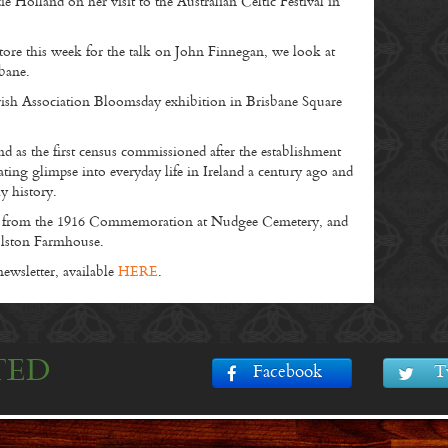
 Holland on her visit to the Australian Celtic Festival in
ore this week for the talk on John Finnegan, we look at
sbane.
ish Association Bloomsday exhibition in Brisbane Square
nd as the first census commissioned after the establishment
cinating glimpse into everyday life in Ireland a century ago and
y history.
es from the 1916 Commemoration at Nudgee Cemetery, and
olston Farmhouse.
wsletter, available
HERE
.
TED
Facebook
T