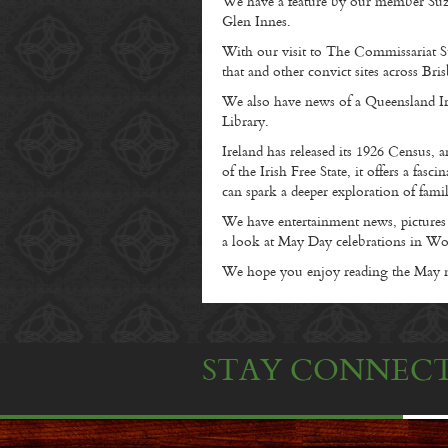
We have a feature by our member Suzie
Glen Innes.
With our visit to The Commissariat St
that and other convict sites across Bri
We also have news of a Queensland Ir
Library.
Ireland has released its 1926 Census, a
of the Irish Free State, it offers a fas
can spark a deeper exploration of famil
We have entertainment news, pictur
a look at May Day celebrations in W
We hope you enjoy reading the May ne
STAY CONNEC