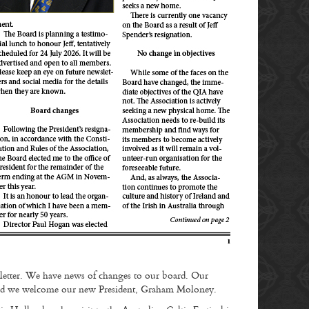
tter. We have news of changes to our board. Our
d and we welcome our new President, Graham Moloney.