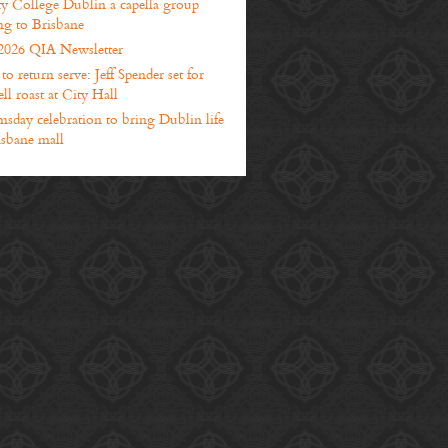
ty College Dublin a capella group
g to Brisbane
2026 QIA Newsletter
o return serve: Jeff Spender set for
ll roast at City Hall
sday celebration to bring Dublin life
isbane mall