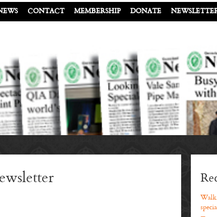
NEWS
CONTACT
MEMBERSHIP
DONATE
NEWSLETTE
wsletter
Rec
Walki
specia