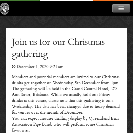
ABOUT
NEWS
Join us for our Christmas
CONTACT
gathering
MEMBERSHIP
December 1, 2020 9:24 am
DONATE
Members and potential members are invited to our Christmas
NEWSLETTER
drinks get-together on Wednesday, 9th December from 4pm.
The gathering will be held in the Grand Central Hotel, 270
Ann Street, Brisbane. While we usually hold our Friday
drinks at this venue, please note that this gathering is on a
Wednesday. The date has been changed due to heavy demand
for venues over the month of December.
You can expect another thrilling display by Queensland Irish
Association Pipe Band, who will perform some Christmas
favourites.