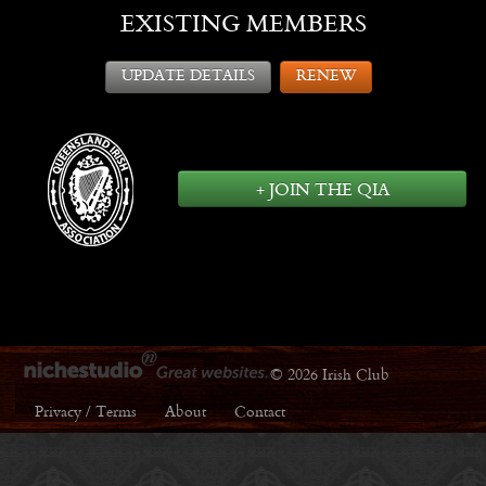
EXISTING MEMBERS
UPDATE DETAILS
RENEW
+ JOIN THE QIA
© 2026 Irish Club
Privacy / Terms
About
Contact