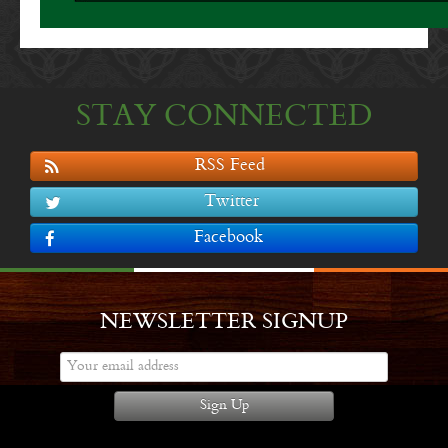
STAY CONNECTED
RSS Feed
Twitter
Facebook
NEWSLETTER SIGNUP
Sign Up