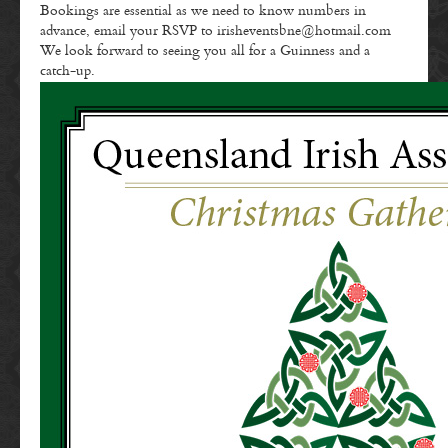
Bookings are essential as we need to know numbers in
advance, email your RSVP to irisheventsbne@hotmail.com
We look forward to seeing you all for a Guinness and a
catch-up.