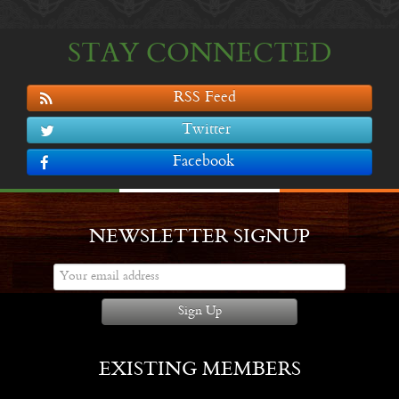
STAY CONNECTED
RSS Feed
Twitter
Facebook
NEWSLETTER SIGNUP
Sign Up
EXISTING MEMBERS