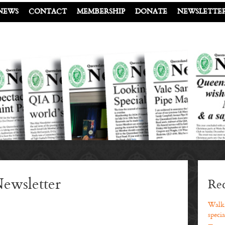
NEWS
CONTACT
MEMBERSHIP
DONATE
NEWSLETTE
ewsletter
Rec
Walki
specia