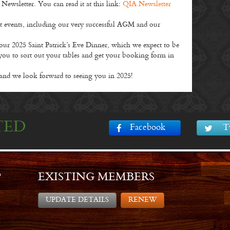
wsletter. You can read it at this link:
QIA Newsletter
nt events, including our very successful AGM and our
 our 2025 Saint Patrick’s Eve Dinner, which we expect to be
you to sort out your tables and get your booking form in
and we look forward to seeing you in 2025!
TED
Facebook
T
P
EXISTING MEMBERS
UPDATE DETAILS
RENEW