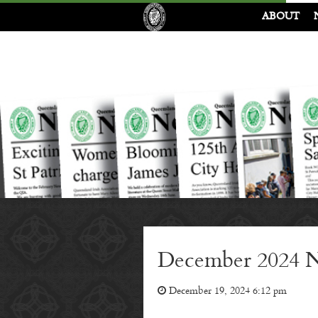
ABOUT
December 2024 N
December 19, 2024 6:12 pm