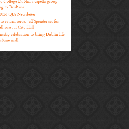
ty College Dublin a capella group
g to Brisbane
2026 QIA Newsletter
o return serve: Jeff Spender set for
ll roast at City Hall
sday celebration to bring Dublin life
isbane mall