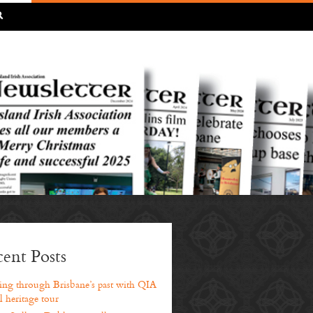
R
ent Posts
ng through Brisbane’s past with QIA
l heritage tour