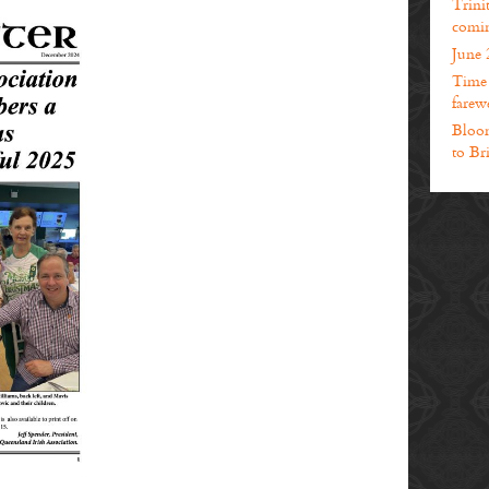
Trini
comin
June 
Time t
farewe
Bloom
to Br