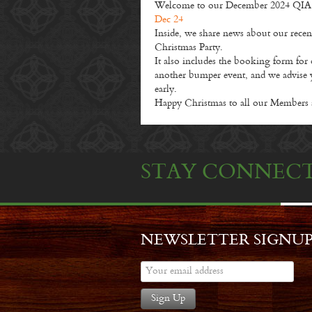
Welcome to our December 2024 QIA Ne
Dec 24
Inside, we share news about our rece
Christmas Party.
It also includes the booking form for
another bumper event, and we advise 
early.
Happy Christmas to all our Members 
STAY CONNEC
NEWSLETTER SIGNU
Sign Up