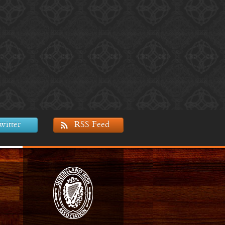
witter
RSS Feed