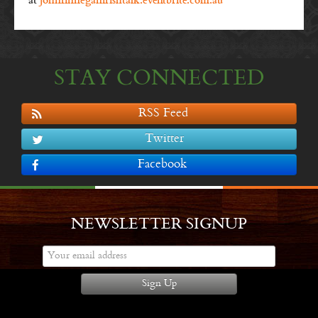
at
johnfinneganirishtalk.eventbrite.com.au
STAY CONNECTED
RSS Feed
Twitter
Facebook
NEWSLETTER SIGNUP
Sign Up