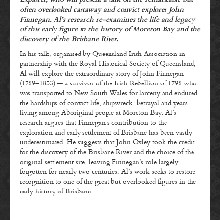
Explorer, who will present a talk on the remarkable but
often overlooked castaway and convict explorer John
Finnegan. Al’s research re-examines the life and legacy
of this early figure in the history of Moreton Bay and the
discovery of the Brisbane River.
In his talk, organised by Queensland Irish Association in
partnership with the Royal Historical Society of Queensland,
Al will explore the extraordinary story of John Finnegan
(1789–1853) — a survivor of the Irish Rebellion of 1798 who
was transported to New South Wales for larceny and endured
the hardships of convict life, shipwreck, betrayal and years
living among Aboriginal people at Moreton Bay. Al’s
research argues that Finnegan’s contribution to the
exploration and early settlement of Brisbane has been vastly
underestimated. He suggests that John Oxley took the credit
for the discovery of the Brisbane River and the choice of the
original settlement site, leaving Finnegan’s role largely
forgotten for nearly two centuries. Al’s work seeks to restore
recognition to one of the great but overlooked figures in the
early history of Brisbane.