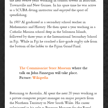
the next twelve years working in control towers in Brisbane,
Townsville and New Guinea. In his spare time he was active
as a SCUBA diving instructor and enjoyed the sport of
spearfishing.
In 1987 Al graduated as a secondary school teacher in
Mathematics and History. He then spent a year teaching in a
Catholic Mission school deep in the Solomon Islands,
followed by three years at the International Secondary School
in Fiji. While in Fiji he coached a first-grade rugby side from
the bottom of the ladder to the Fijian Grand Final.
The Commissariat Store Museum
where the
talk on John Finnegan will take place.
Picture:
Wikipedia
Returning to Australia, Al spent the next 20 years working as
a private computer project manager on major projects from
the Northern Territory to New South Wales. His career
culminated in his role as Program Manager for the Royal