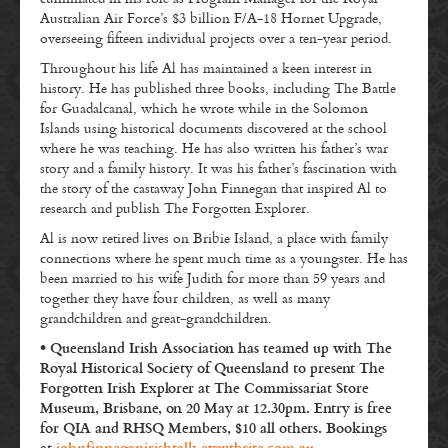
Australian Air Force’s $3 billion F/A-18 Hornet Upgrade,
overseeing fifteen individual projects over a ten-year period.
Throughout his life Al has maintained a keen interest in
history. He has published three books, including The Battle
for Guadalcanal, which he wrote while in the Solomon
Islands using historical documents discovered at the school
where he was teaching. He has also written his father’s war
story and a family history. It was his father’s fascination with
the story of the castaway John Finnegan that inspired Al to
research and publish The Forgotten Explorer.
Al is now retired lives on Bribie Island, a place with family
connections where he spent much time as a youngster. He has
been married to his wife Judith for more than 59 years and
together they have four children, as well as many
grandchildren and great-grandchildren.
• Queensland Irish Association has teamed up with The
Royal Historical Society of Queensland to present The
Forgotten Irish Explorer at The Commissariat Store
Museum, Brisbane, on 20 May at 12.30pm. Entry is free
for QIA and RHSQ Members, $10 all others. Bookings