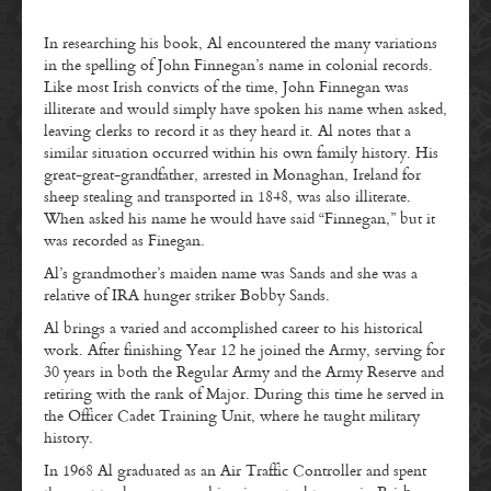
In researching his book, Al encountered the many variations
in the spelling of John Finnegan’s name in colonial records.
Like most Irish convicts of the time, John Finnegan was
illiterate and would simply have spoken his name when asked,
leaving clerks to record it as they heard it. Al notes that a
similar situation occurred within his own family history. His
great-great-grandfather, arrested in Monaghan, Ireland for
sheep stealing and transported in 1848, was also illiterate.
When asked his name he would have said “Finnegan,” but it
was recorded as Finegan.
Al’s grandmother’s maiden name was Sands and she was a
relative of IRA hunger striker Bobby Sands.
Al brings a varied and accomplished career to his historical
work. After finishing Year 12 he joined the Army, serving for
30 years in both the Regular Army and the Army Reserve and
retiring with the rank of Major. During this time he served in
the Officer Cadet Training Unit, where he taught military
history.
In 1968 Al graduated as an Air Traffic Controller and spent