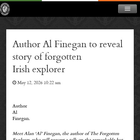
ABOUT
NEWS
Author Al Finegan to reveal
CONTACT
story of forgotten
MEMBERSHIP
Irish explorer
DONATE
May 12, 2026 10:22 am
NEWSLETTER
Author
Al
Finegan.
Meet Alan ‘Al’ Finegan, the author of The Forgotten