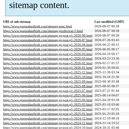
sitemap content.
URL of sub-sitemap
Last modified (GMT)
https://www.queenslandirish.com/sitemap-misc.html
2026-08-07 00:28
https://www.queenslandirish.com/sitemap-productcat-1.html
2026-08-07 00:28
https://www.queenslandirish.com/sitemap-pt-post-p1-2026-08.html
2026-08-07 00:28
https://www.queenslandirish.com/sitemap-pt-post-p1-2026-07.html
2026-07-26 03:43
https://www.queenslandirish.com/sitemap-pt-post-p1-2026-06.html
2026-06-22 00:15
https://www.queenslandirish.com/sitemap-pt-post-p1-2026-05.html
2026-06-05 00:17
https://www.queenslandirish.com/sitemap-pt-post-p1-2026-04.html
2026-04-10 04:17
https://www.queenslandirish.com/sitemap-pt-post-p1-2026-03.html
2026-03-23 23:36
https://www.queenslandirish.com/sitemap-pt-post-p1-2026-02.html
2026-02-17 01:57
https://www.queenslandirish.com/sitemap-pt-post-p1-2026-01.html
2026-01-30 00:02
https://www.queenslandirish.com/sitemap-pt-post-p1-2025-12.html
2025-12-30 03:34
https://www.queenslandirish.com/sitemap-pt-post-p1-2025-10.html
2025-10-16 21:50
https://www.queenslandirish.com/sitemap-pt-post-p1-2025-09.html
2025-09-30 03:48
https://www.queenslandirish.com/sitemap-pt-post-p1-2025-08.html
2025-08-03 08:37
https://www.queenslandirish.com/sitemap-pt-post-p1-2025-07.html
2025-07-21 01:44
https://www.queenslandirish.com/sitemap-pt-post-p1-2025-06.html
2025-06-14 04:07
https://www.queenslandirish.com/sitemap-pt-post-p1-2025-04.html
2025-04-29 03:39
https://www.queenslandirish.com/sitemap-pt-post-p1-2025-03.html
2025-03-19 03:06
https://www.queenslandirish.com/sitemap-pt-post-p1-2025-02.html
2025-02-17 02:05
https://www.queenslandirish.com/sitemap-pt-post-p1-2025-01.html
2025-01-23 05:18
https://www.queenslandirish.com/sitemap-pt-post-p1-2024-12.html
2024-12-19 08:18
https://www.queenslandirish.com/sitemap-pt-post-p1-2024-11.html
2024-11-14 23:52
https://www.queenslandirish.com/sitemap-pt-post-p1-2024-10.html
2024-10-31 05:46