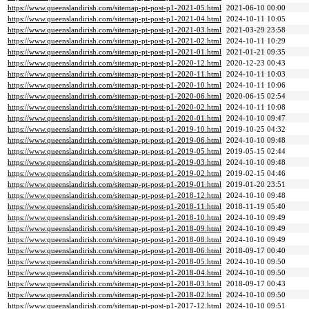
https://www.queenslandirish.com/sitemap-pt-post-p1-2021-05.html
2021-06-10 00:00
https://www.queenslandirish.com/sitemap-pt-post-p1-2021-04.html
2024-10-11 10:05
https://www.queenslandirish.com/sitemap-pt-post-p1-2021-03.html
2021-03-29 23:58
https://www.queenslandirish.com/sitemap-pt-post-p1-2021-02.html
2024-10-11 10:29
https://www.queenslandirish.com/sitemap-pt-post-p1-2021-01.html
2021-01-21 09:35
https://www.queenslandirish.com/sitemap-pt-post-p1-2020-12.html
2020-12-23 00:43
https://www.queenslandirish.com/sitemap-pt-post-p1-2020-11.html
2024-10-11 10:03
https://www.queenslandirish.com/sitemap-pt-post-p1-2020-10.html
2024-10-11 10:06
https://www.queenslandirish.com/sitemap-pt-post-p1-2020-06.html
2020-06-15 02:54
https://www.queenslandirish.com/sitemap-pt-post-p1-2020-02.html
2024-10-11 10:08
https://www.queenslandirish.com/sitemap-pt-post-p1-2020-01.html
2024-10-10 09:47
https://www.queenslandirish.com/sitemap-pt-post-p1-2019-10.html
2019-10-25 04:32
https://www.queenslandirish.com/sitemap-pt-post-p1-2019-06.html
2024-10-10 09:48
https://www.queenslandirish.com/sitemap-pt-post-p1-2019-05.html
2019-05-15 02:44
https://www.queenslandirish.com/sitemap-pt-post-p1-2019-03.html
2024-10-10 09:48
https://www.queenslandirish.com/sitemap-pt-post-p1-2019-02.html
2019-02-15 04:46
https://www.queenslandirish.com/sitemap-pt-post-p1-2019-01.html
2019-01-20 23:51
https://www.queenslandirish.com/sitemap-pt-post-p1-2018-12.html
2024-10-10 09:48
https://www.queenslandirish.com/sitemap-pt-post-p1-2018-11.html
2018-11-19 05:40
https://www.queenslandirish.com/sitemap-pt-post-p1-2018-10.html
2024-10-10 09:49
https://www.queenslandirish.com/sitemap-pt-post-p1-2018-09.html
2024-10-10 09:49
https://www.queenslandirish.com/sitemap-pt-post-p1-2018-08.html
2024-10-10 09:49
https://www.queenslandirish.com/sitemap-pt-post-p1-2018-06.html
2018-09-17 00:40
https://www.queenslandirish.com/sitemap-pt-post-p1-2018-05.html
2024-10-10 09:50
https://www.queenslandirish.com/sitemap-pt-post-p1-2018-04.html
2024-10-10 09:50
https://www.queenslandirish.com/sitemap-pt-post-p1-2018-03.html
2018-09-17 00:43
https://www.queenslandirish.com/sitemap-pt-post-p1-2018-02.html
2024-10-10 09:50
https://www.queenslandirish.com/sitemap-pt-post-p1-2017-12.html
2024-10-10 09:51