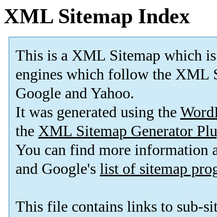
XML Sitemap Index
This is a XML Sitemap which is
engines which follow the XML S
Google and Yahoo.
It was generated using the
Word
the
XML Sitemap Generator Plu
You can find more information
and Google's
list of sitemap pr
This file contains links to sub-s