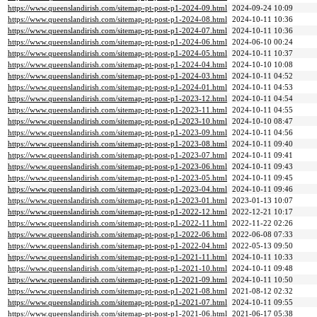
https://www.queenslandirish.com/sitemap-pt-post-p1-2024-09.html
2024-09-24 10:09
https://www.queenslandirish.com/sitemap-pt-post-p1-2024-08.html
2024-10-11 10:36
https://www.queenslandirish.com/sitemap-pt-post-p1-2024-07.html
2024-10-11 10:36
https://www.queenslandirish.com/sitemap-pt-post-p1-2024-06.html
2024-06-10 00:24
https://www.queenslandirish.com/sitemap-pt-post-p1-2024-05.html
2024-10-11 10:37
https://www.queenslandirish.com/sitemap-pt-post-p1-2024-04.html
2024-10-10 10:08
https://www.queenslandirish.com/sitemap-pt-post-p1-2024-03.html
2024-10-11 04:52
https://www.queenslandirish.com/sitemap-pt-post-p1-2024-01.html
2024-10-11 04:53
https://www.queenslandirish.com/sitemap-pt-post-p1-2023-12.html
2024-10-11 04:54
https://www.queenslandirish.com/sitemap-pt-post-p1-2023-11.html
2024-10-11 04:55
https://www.queenslandirish.com/sitemap-pt-post-p1-2023-10.html
2024-10-10 08:47
https://www.queenslandirish.com/sitemap-pt-post-p1-2023-09.html
2024-10-11 04:56
https://www.queenslandirish.com/sitemap-pt-post-p1-2023-08.html
2024-10-11 09:40
https://www.queenslandirish.com/sitemap-pt-post-p1-2023-07.html
2024-10-11 09:41
https://www.queenslandirish.com/sitemap-pt-post-p1-2023-06.html
2024-10-11 09:43
https://www.queenslandirish.com/sitemap-pt-post-p1-2023-05.html
2024-10-11 09:45
https://www.queenslandirish.com/sitemap-pt-post-p1-2023-04.html
2024-10-11 09:46
https://www.queenslandirish.com/sitemap-pt-post-p1-2023-01.html
2023-01-13 10:07
https://www.queenslandirish.com/sitemap-pt-post-p1-2022-12.html
2022-12-21 10:17
https://www.queenslandirish.com/sitemap-pt-post-p1-2022-11.html
2022-11-22 02:26
https://www.queenslandirish.com/sitemap-pt-post-p1-2022-06.html
2022-06-08 07:33
https://www.queenslandirish.com/sitemap-pt-post-p1-2022-04.html
2022-05-13 09:50
https://www.queenslandirish.com/sitemap-pt-post-p1-2021-11.html
2024-10-11 10:33
https://www.queenslandirish.com/sitemap-pt-post-p1-2021-10.html
2024-10-11 09:48
https://www.queenslandirish.com/sitemap-pt-post-p1-2021-09.html
2024-10-11 10:50
https://www.queenslandirish.com/sitemap-pt-post-p1-2021-08.html
2021-08-12 02:32
https://www.queenslandirish.com/sitemap-pt-post-p1-2021-07.html
2024-10-11 09:55
https://www.queenslandirish.com/sitemap-pt-post-p1-2021-06.html
2021-06-17 05:38