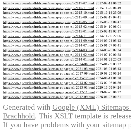
https://www.queenslandirish.com/sitemap-pt-post-p1-2017-07.html
2017-07-11 06:32
https://www.queenslandirish.com/sitemap-pt-post-p1-2015-11.html
2015-11-20 06:49
https://www.queenslandirish.com/sitemap-pt-post-p1-2015-10.html
2015-10-14 23:09
https://www.queenslandirish.com/sitemap-pt-post-p1-2015-09.html
2015-09-17 04:41
https://www.queenslandirish.com/sitemap-pt-post-p1-2015-05.html
2015-05-07 04:47
https://www.queenslandirish.com/sitemap-pt-post-p1-2015-02.html
2015-04-10 06:01
https://www.queenslandirish.com/sitemap-pt-post-p1-2015-01.html
2015-02-19 02:17
https://www.queenslandirish.com/sitemap-pt-post-p1-2014-11.html
2014-11-30 22:06
https://www.queenslandirish.com/sitemap-pt-post-p1-2014-09.html
2014-09-24 03:13
https://www.queenslandirish.com/sitemap-pt-post-p1-2014-07.html
2015-01-07 00:41
https://www.queenslandirish.com/sitemap-pt-post-p1-2014-03.html
2014-03-25 07:24
https://www.queenslandirish.com/sitemap-pt-post-p1-2014-02.html
2014-07-10 00:28
https://www.queenslandirish.com/sitemap-pt-post-p1-2014-01.html
2014-01-21 23:03
https://www.queenslandirish.com/sitemap-pt-page-p1-2024-06.html
2025-01-09 03:22
https://www.queenslandirish.com/sitemap-pt-page-p1-2021-03.html
2021-03-04 05:43
https://www.queenslandirish.com/sitemap-pt-page-p1-2017-09.html
2019-09-25 06:24
https://www.queenslandirish.com/sitemap-pt-page-p1-2015-12.html
2024-06-11 01:28
https://www.queenslandirish.com/sitemap-pt-page-p1-2013-02.html
2013-02-06 06:59
https://www.queenslandirish.com/sitemap-pt-page-p1-2013-01.html
2020-10-08 04:24
https://www.queenslandirish.com/sitemap-pt-page-p1-2012-11.html
2019-07-25 06:22
https://www.queenslandirish.com/sitemap-pt-page-p1-2012-09.html
2026-06-22 00:21
Generated with
Google (XML) Sitemaps G
Brachhold
. This XSLT template is releas
If you have problems with your sitemap p